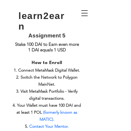
learn2ear
n
Assignment 5
Stake 100 DAI to Earn even more
1 DAI equals 1 USD
How to Enroll
Connect MetaMask Digital Wallet.
Switch the Network to Polygon
MainNet.
Visit MetaMask Portfolio - Verify
digital transactions.
Your Wallet must have 100 DAI and
at least 1 POL
(formerly known as
MATIC).
Contact Your Mentor.