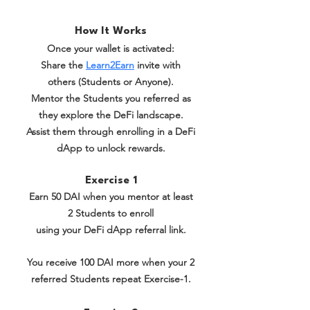
How It Works
Once your wallet is activated:
Share the
Learn2Earn
invite with
others (Students or Anyone).
Mentor the Students you referred as
they explore the DeFi landscape.
Assist them through enrolling in a DeFi
dApp to unlock rewards.
Exercise 1
Earn 50 DAI when you mentor at least
2 Students to enroll
using your DeFi dApp referral link.
You receive 100 DAI more when your 2
referred Students repeat Exercise-1.