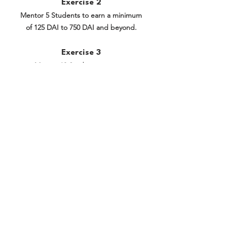
Exercise 2
Mentor 5 Students to earn a minimum
of 125 DAI to 750 DAI and beyond.
Exercise 3
Mentor 10 Students to earn a
minimum of 250 DAI to 2,750 DAI and
beyond.
Exercise 4
Mentor 20 Students to earn a
minimum of 500 DAI to 10,500 DAI and
beyond.
Previous