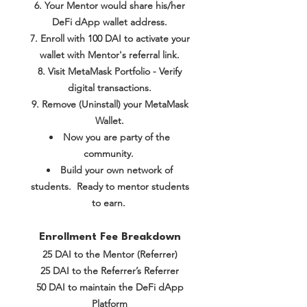
Your Mentor would share his/her
DeFi dApp wallet address.
Enroll with 100 DAI to activate your
wallet
with Mentor's referral link.
Visit MetaMask Portfolio - Verify
digital transactions.
Remove (Uninstall) your MetaMask
Wallet.
Now you are party of the
community.
Build your own network of
students. Ready to mentor students
to earn.
Enrollment Fee Breakdown
25 DAI to the Mentor (Referrer)
25 DAI to the Referrer’s Referrer
50 DAI to maintain the DeFi dApp
Platform