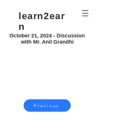
learn2ear
n
October 21, 2024 - Discussion
with Mr. Anil Grandhi
Previous