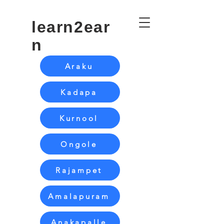
learn2ear
n
Araku
Kadapa
Kurnool
Ongole
Rajampet
Amalapuram
Anakapalle