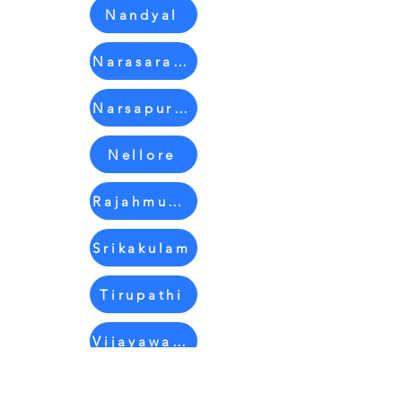
Nandyal
Narasaraopet
Narsapuram
Nellore
Rajahmundry
Srikakulam
Tirupathi
Vijayawada
Vizag