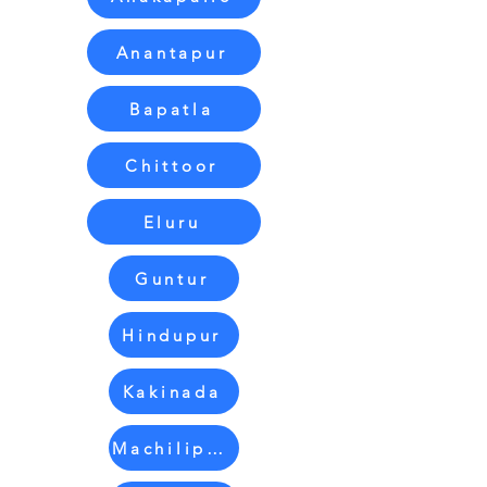
Anantapur
Bapatla
Chittoor
Eluru
Guntur
Hindupur
Kakinada
Machilipatnam